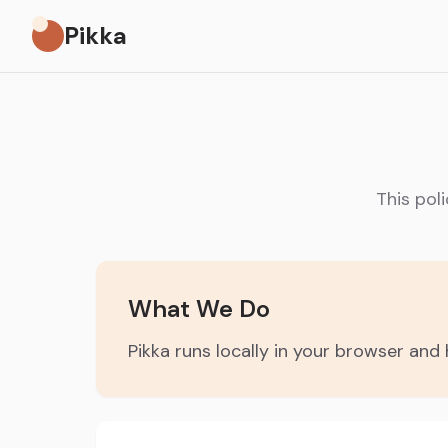
Pikka
This pol
What We Do
Pikka runs locally in your browser an