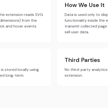
How We Use It
 the extension reads SVG
Data is used only to di
dimensions) from the
functionality inside the
lick and hover events
transmit collected page
sell user data.
Third Parties
is stored locally using
No third-party analytic
red long-term.
extension.