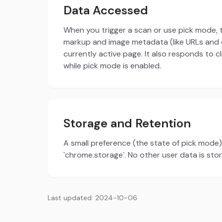
Data Accessed
When you trigger a scan or use pick mode,
markup and image metadata (like URLs and 
currently active page. It also responds to c
while pick mode is enabled.
Storage and Retention
A small preference (the state of pick mode) 
`chrome.storage`. No other user data is sto
Last updated: 2024-10-06