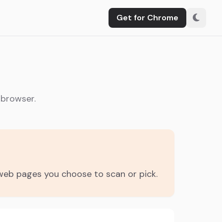
Get for Chrome
 browser.
 web pages you choose to scan or pick.