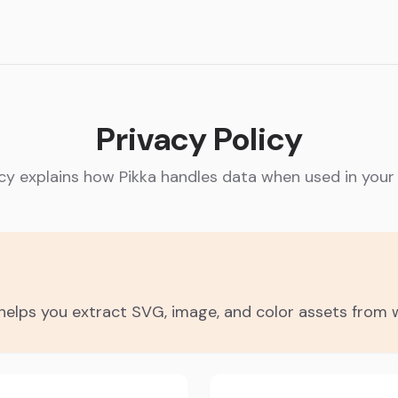
Privacy Policy
icy explains how Pikka handles data when used in your
d helps you extract SVG, image, and color assets from