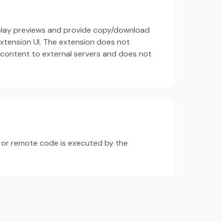
splay previews and provide copy/download
 extension UI. The extension does not
 content to external servers and does not
s or remote code is executed by the