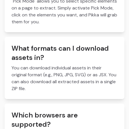
"Pick Mode" allows you to select specific elements
on a page to extract. Simply activate Pick Mode,
click on the elements you want, and Pikka will grab
them for you.
What formats can I download
assets in?
You can download individual assets in their
original format (e.g., PNG, JPG, SVG) or as JSX. You
can also download all extracted assets in a single
ZIP file.
Which browsers are
supported?