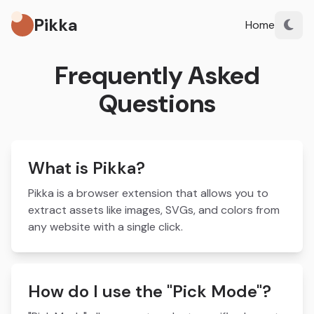
Pikka
Home
Frequently Asked
Questions
What is Pikka?
Pikka is a browser extension that allows you to
extract assets like images, SVGs, and colors from
any website with a single click.
How do I use the "Pick Mode"?